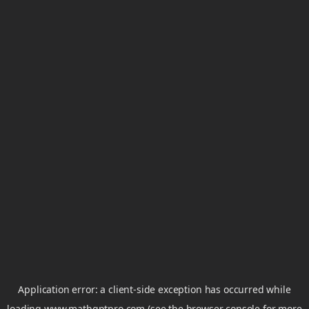
Application error: a
client
-side exception has occurred while
loading
www.mathgptpro.com
(see the
browser console
for more