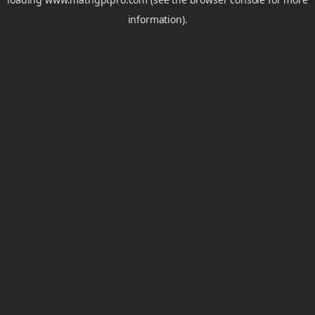
information).