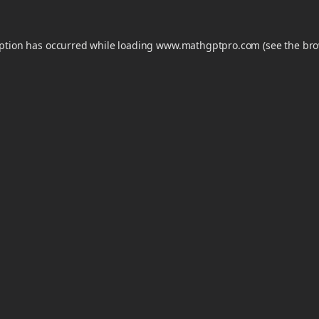
eption has occurred while loading
www.mathgptpro.com
(see the
bro