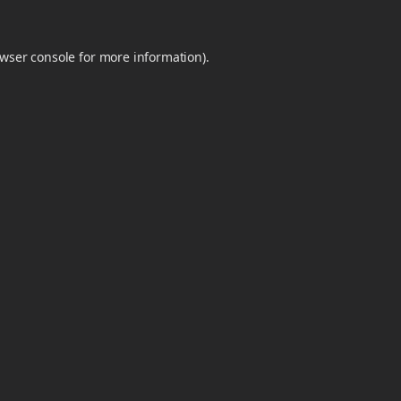
wser console
for more information).