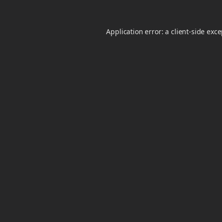
Application error: a
client
-side exc