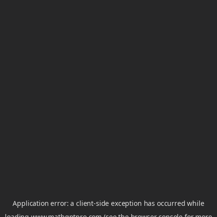
Application error: a
client
-side exception has occurred while
loading
www.mathgptpro.com
(see the
browser console
for more