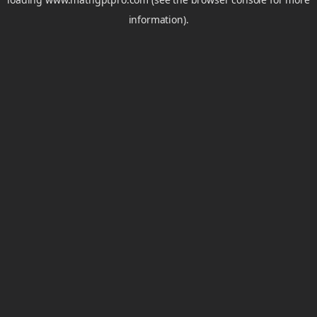
information).