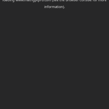
information).