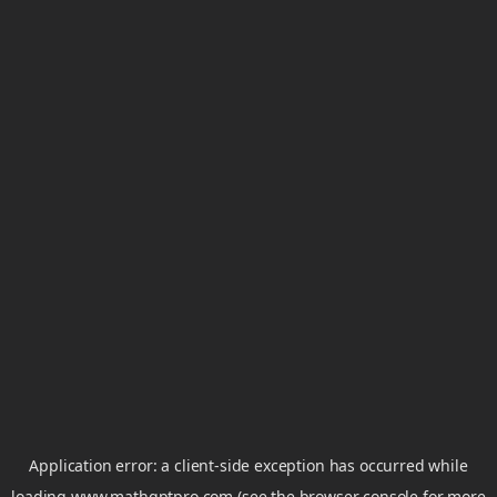
Application error: a
client
-side exception has occurred while
loading
www.mathgptpro.com
(see the
browser console
for more