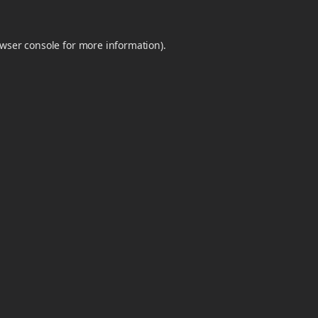
wser console
for more information).