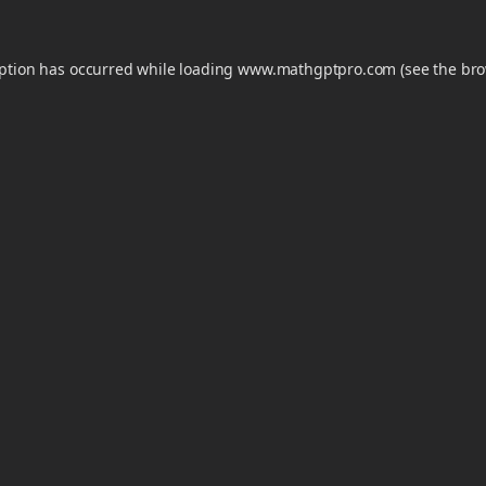
eption has occurred while loading
www.mathgptpro.com
(see the
bro