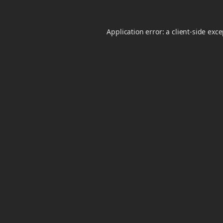
Application error: a
client
-side exc