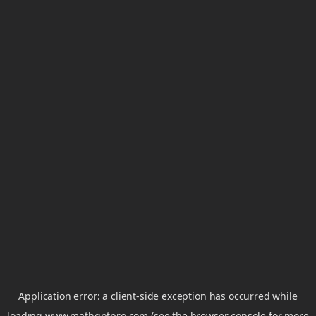
Application error: a
client
-side exception has occurred while
loading
www.mathgptpro.com
(see the
browser console
for more