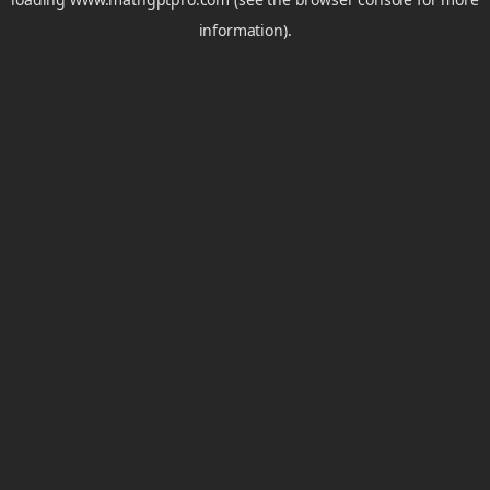
information).