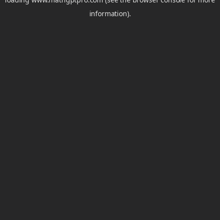
information).