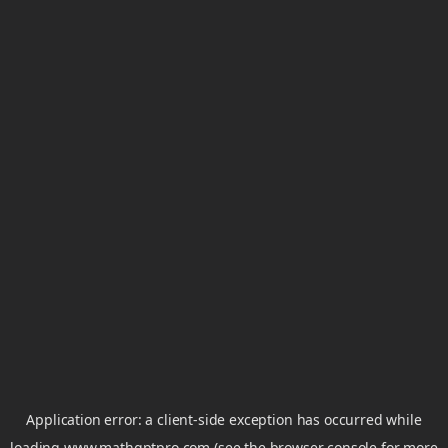
Application error: a
client
-side exception has occurred while
loading
www.mathgptpro.com
(see the
browser console
for more