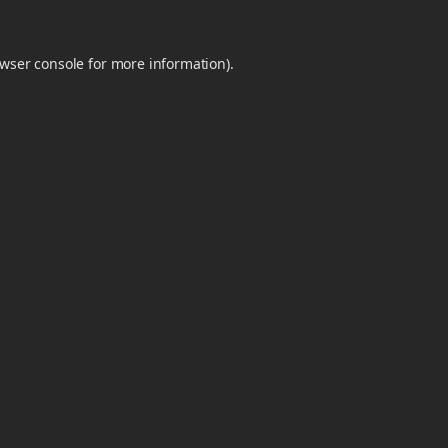
wser console
for more information).