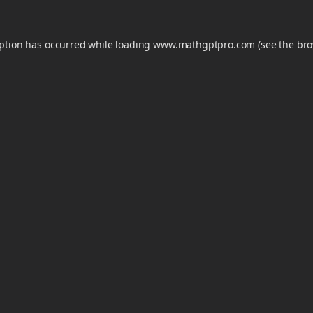
eption has occurred while loading
www.mathgptpro.com
(see the
bro