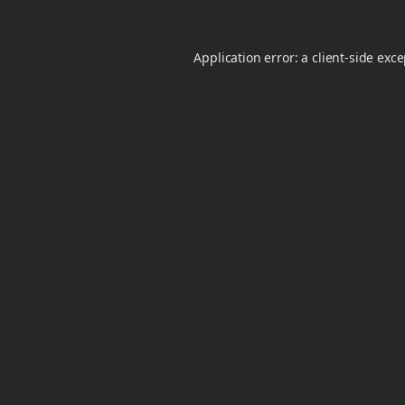
Application error: a
client
-side exc