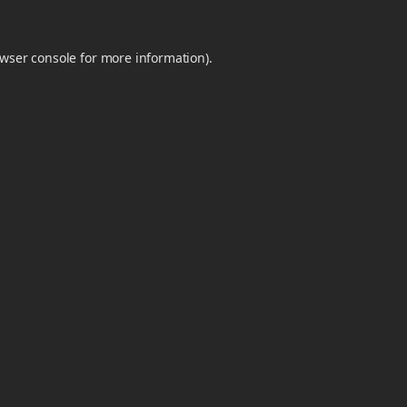
wser console
for more information).