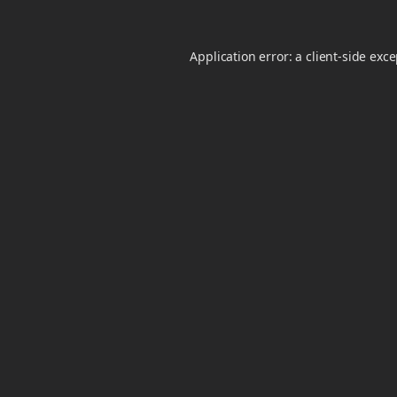
Application error: a
client
-side exc