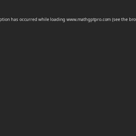
eption has occurred while loading
www.mathgptpro.com
(see the
bro