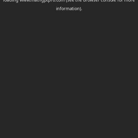
information).