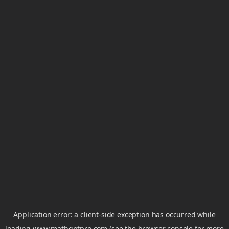
Application error: a
client
-side exception has occurred while
loading
www.mathgptpro.com
(see the
browser console
for more