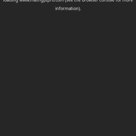
information).