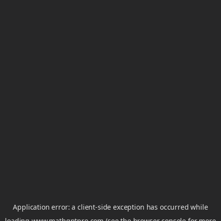
Application error: a
client
-side exception has occurred while
loading
www.mathgptpro.com
(see the
browser console
for more