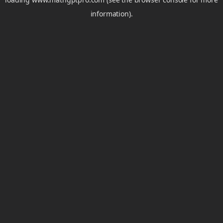
information).