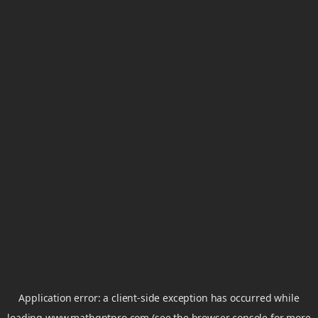
Application error: a
client
-side exception has occurred while
loading
www.mathgptpro.com
(see the
browser console
for more