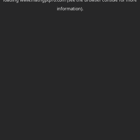
information).