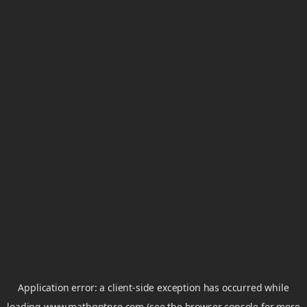
Application error: a
client
-side exception has occurred while
loading
www.mathgptpro.com
(see the
browser console
for more