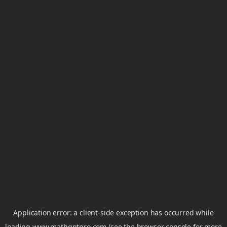
Application error: a
client
-side exception has occurred while
loading
www.mathgptpro.com
(see the
browser console
for more