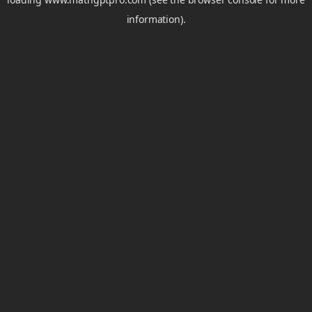
information).