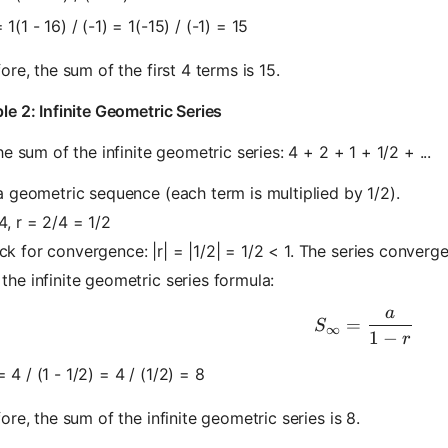
 1(1 - 16) / (-1) = 1(-15) / (-1) = 15
ore, the sum of the first 4 terms is 15.
e 2: Infinite Geometric Series
he sum of the infinite geometric series: 4 + 2 + 1 + 1/2 + ...
 a geometric sequence (each term is multiplied by 1/2).
4, r = 2/4 = 1/2
k for convergence: |r| = |1/2| = 1/2 < 1. The series converge
the infinite geometric series formula:
a
S_\infty =
=
S
∞
1
−
r
 4 / (1 - 1/2) = 4 / (1/2) = 8
ore, the sum of the infinite geometric series is 8.