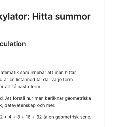
kylator: Hitta summor
culation
atematik som innebär att man hittar
 är en lista med tal där varje term
 att få nästa term.
d. Att förstå hur man beräknar geometriska
ik, datavetenskap och mer.
n 2 + 4 + 8 + 16 + 32 är en geometrisk serie.