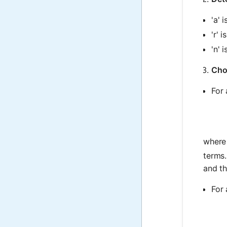
'a' 
'r' 
'n' 
Cho
For 
where
terms.
and th
For 