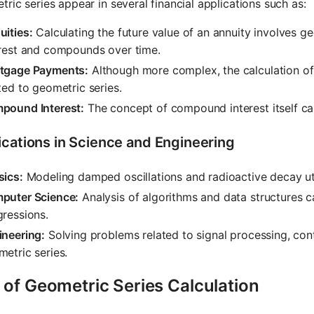
ric series appear in several financial applications such as:
ities:
Calculating the future value of an annuity involves g
erest and compounds over time.
tgage Payments:
Although more complex, the calculation of
ted to geometric series.
pound Interest:
The concept of compound interest itself ca
ications in Science and Engineering
sics:
Modeling damped oscillations and radioactive decay uti
puter Science:
Analysis of algorithms and data structures 
ressions.
ineering:
Solving problems related to signal processing, cont
etric series.
 of Geometric Series Calculation