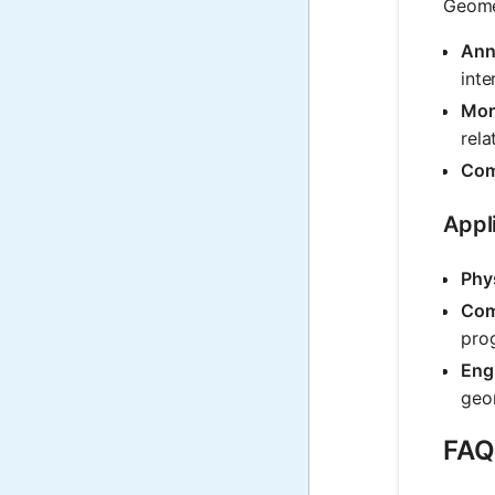
Geomet
Annu
int
Mor
rela
Com
Appl
Phy
Com
prog
Eng
geom
FAQ