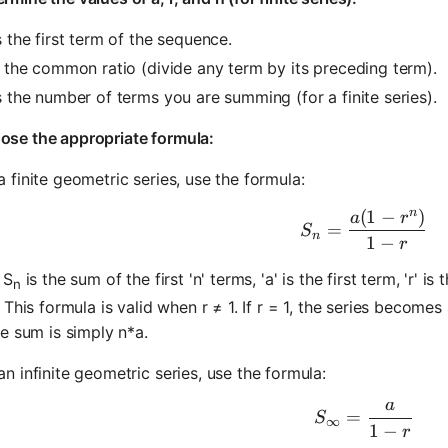
is the first term of the sequence.
is the common ratio (divide any term by its preceding term).
is the number of terms you are summing (for a finite series).
ose the appropriate formula:
a finite geometric series, use the formula:
n
(
1
−
)
S_n = \fra
a
r
=
S
n
1
−
r
 S
is the sum of the first 'n' terms, 'a' is the first term, 'r' 
n
 This formula is valid when r ≠ 1. If r = 1, the series becomes 
e sum is simply n*a.
an infinite geometric series, use the formula:
a
S_\infty =
=
S
∞
1
−
r