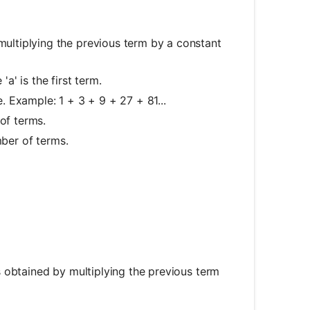
ultiplying the previous term by a constant
e 'a' is the first term.
 Example: 1 + 3 + 9 + 27 + 81...
of terms.
mber of terms.
 obtained by multiplying the previous term