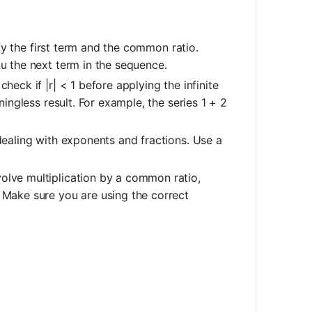
fy the first term and the common ratio.
ou the next term in the sequence.
heck if |r| < 1 before applying the infinite
ningless result. For example, the series 1 + 2
dealing with exponents and fractions. Use a
olve multiplication by a common ratio,
. Make sure you are using the correct