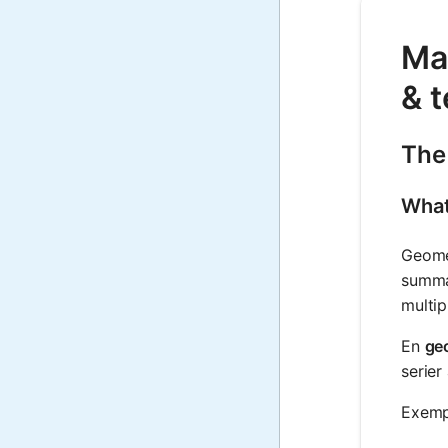
Ma
& t
The
What
Geomet
summan
multip
En
geo
serier
Exempe