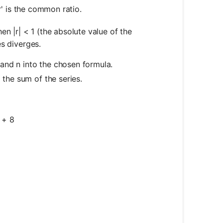
'r' is the common ratio.
n |r| < 1 (the absolute value of the
es diverges.
, and n into the chosen formula.
 the sum of the series.
 + 8
c{a(1 - r^n)}{1 - r}