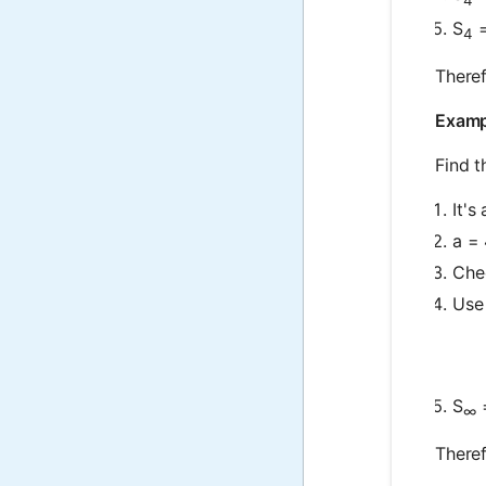
S
=
4
Theref
Exampl
Find t
It's
a = 
Chec
Use 
S
=
∞
Theref