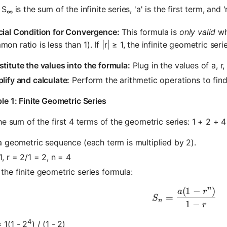
 S
is the sum of the infinite series, 'a' is the first term, and 
∞
cial Condition for Convergence:
This formula is
only valid
whe
on ratio is less than 1). If |r| ≥ 1, the infinite geometric seri
titute the values into the formula:
Plug in the values of a, r
lify and calculate:
Perform the arithmetic operations to find
e 1: Finite Geometric Series
he sum of the first 4 terms of the geometric series: 1 + 2 + 4
 a geometric sequence (each term is multiplied by 2).
1, r = 2/1 = 2, n = 4
the finite geometric series formula:
n
(
1
−
)
S_n = \fra
a
r
=
S
n
1
−
r
4
 1(1 - 2
) / (1 - 2)