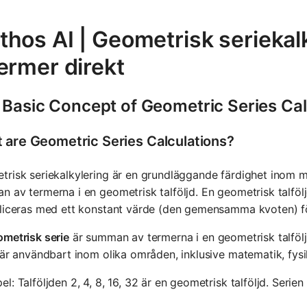
thos AI | Geometrisk seriekal
ermer direkt
 Basic Concept of Geometric Series Cal
 are Geometric Series Calculations?
risk seriekalkylering är en grundläggande färdighet inom m
 av termerna i en geometrisk talföljd. En geometrisk talföljd
liceras med ett konstant värde (den gemensamma kvoten) för
metrisk serie
är summan av termerna i en geometrisk talfölj
 är användbart inom olika områden, inklusive matematik, fys
l: Talföljden 2, 4, 8, 16, 32 är en geometrisk talföljd. Serie