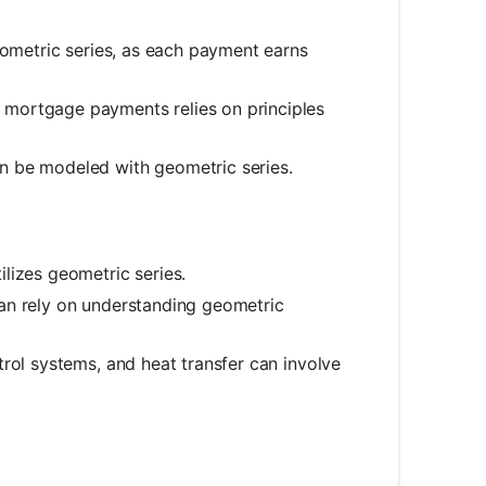
eometric series, as each payment earns
 mortgage payments relies on principles
n be modeled with geometric series.
lizes geometric series.
can rely on understanding geometric
rol systems, and heat transfer can involve