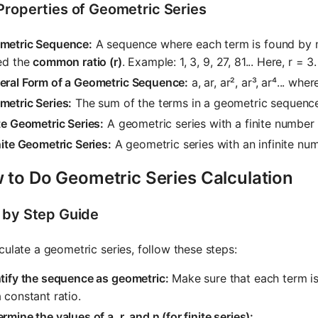
Properties of Geometric Series
metric Sequence:
A sequence where each term is found by m
ed the
common ratio (r)
. Example: 1, 3, 9, 27, 81... Here, r = 3.
eral Form of a Geometric Sequence:
a, ar, ar², ar³, ar⁴... wher
metric Series:
The sum of the terms in a geometric sequence.
te Geometric Series:
A geometric series with a finite number 
nite Geometric Series:
A geometric series with an infinite nu
 to Do Geometric Series Calculation
 by Step Guide
culate a geometric series, follow these steps:
tify the sequence as geometric:
Make sure that each term is
 constant ratio.
rmine the values of a, r, and n (for finite series):