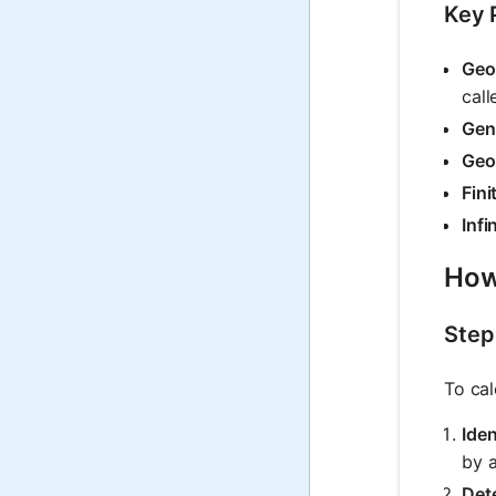
Key 
Geo
call
Gen
Geo
Fini
Infi
How
Step
To cal
Iden
by a
Dete