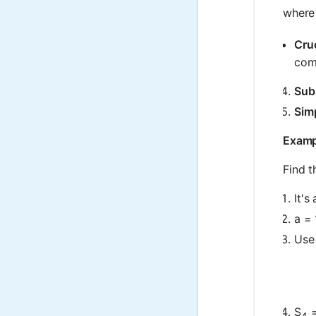
where
Cru
comm
Subs
Simp
Exampl
Find t
It's
a = 
Use 
S
=
4