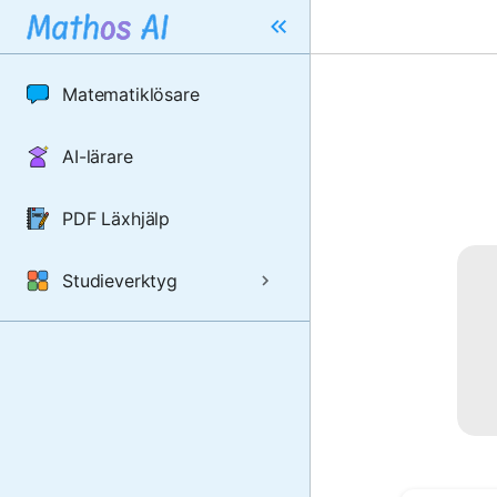
Matematiklösare
AI-lärare
PDF Läxhjälp
Studieverktyg