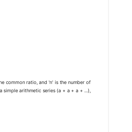
c{a(1 - r^n)}{1 - r}
is the common ratio, and 'n' is the number of
a simple arithmetic series (a + a + a + ...),
 \frac{a}{1 - r}