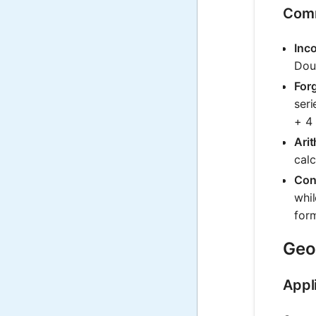
Comm
Inco
Doub
Forg
seri
+ 4 
Arit
cal
Conf
whil
form
Geom
Appl