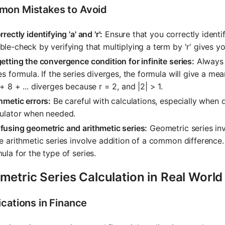
on Mistakes to Avoid
rrectly identifying 'a' and 'r':
Ensure that you correctly identi
le-check by verifying that multiplying a term by 'r' gives y
etting the convergence condition for infinite series:
Always c
es formula. If the series diverges, the formula will give a mea
+ 8 + ... diverges because r = 2, and |2| > 1.
hmetic errors:
Be careful with calculations, especially when 
culator when needed.
using geometric and arithmetic series:
Geometric series inv
e arithmetic series involve addition of a common difference
ula for the type of series.
etric Series Calculation in Real World
ications in Finance