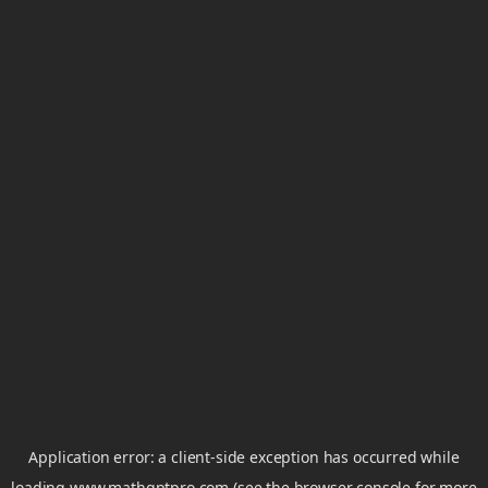
Application error: a
client
-side exception has occurred while
loading
www.mathgptpro.com
(see the
browser console
for more