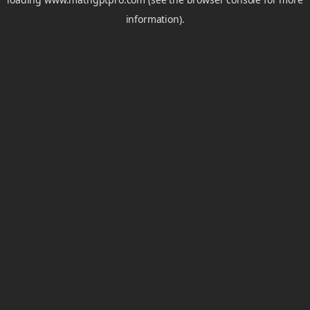
information).