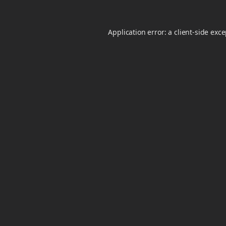
Application error: a
client
-side exc