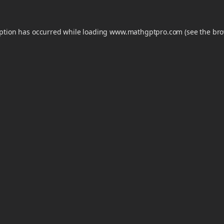
eption has occurred while loading
www.mathgptpro.com
(see the
bro