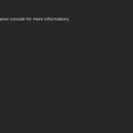
wser console
for more information).