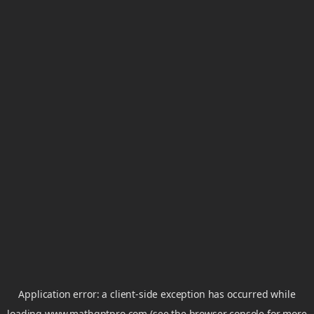
Application error: a
client
-side exception has occurred while
loading
www.mathgptpro.com
(see the
browser console
for more