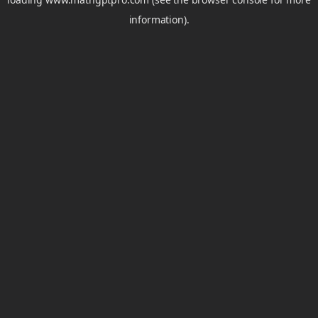
information).