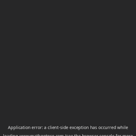
Application error: a
client
-side exception has occurred while
loading
www.mathgptpro.com
(see the
browser console
for more