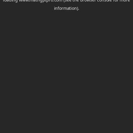
information).