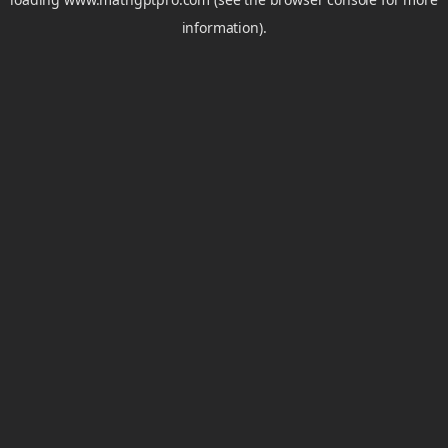
information).