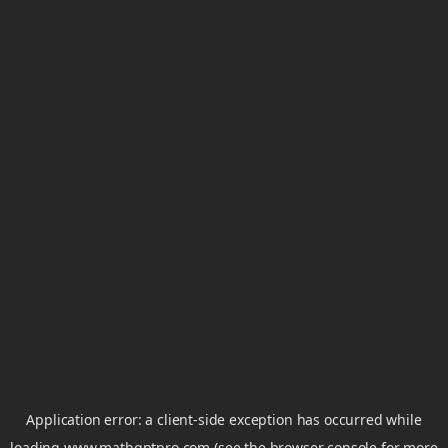
Application error: a
client
-side exception has occurred while
loading
www.mathgptpro.com
(see the
browser console
for more