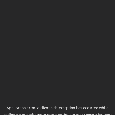
Application error: a
client
-side exception has occurred while
loading
www.mathgptpro.com
(see the
browser console
for more