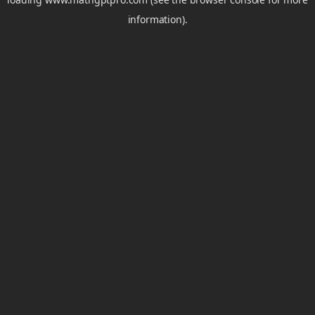
information).