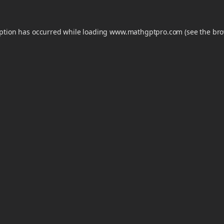
eption has occurred while loading
www.mathgptpro.com
(see the
bro