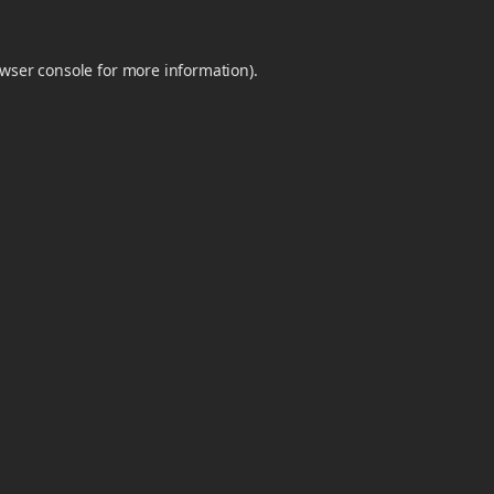
wser console
for more information).