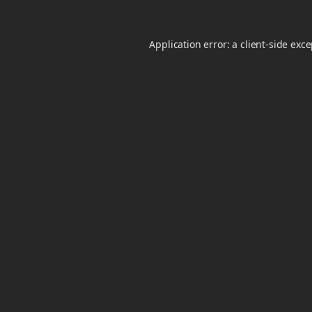
Application error: a
client
-side exc