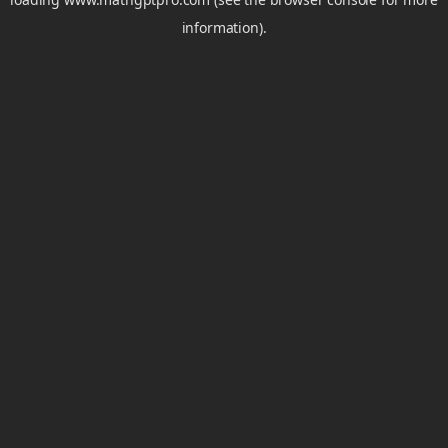
information).