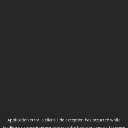
Application error: a
client
-side exception has occurred while
loading
www.mathgptpro.com
(see the
browser console
for more