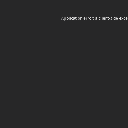
Application error: a
client
-side exc