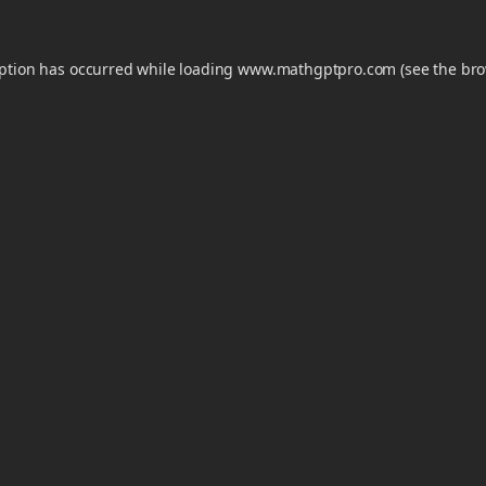
eption has occurred while loading
www.mathgptpro.com
(see the
bro