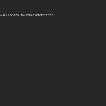
wser console
for more information).