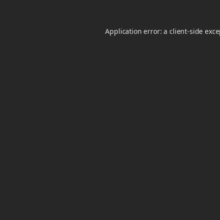
Application error: a
client
-side exc