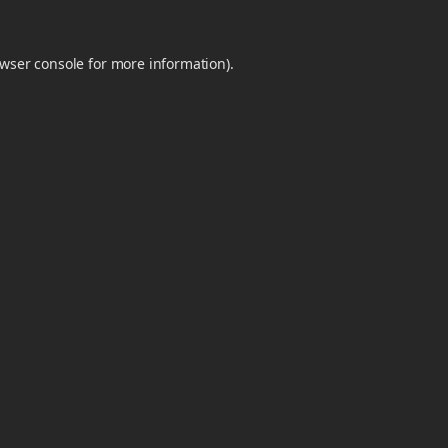
wser console
for more information).