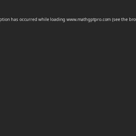
eption has occurred while loading
www.mathgptpro.com
(see the
bro