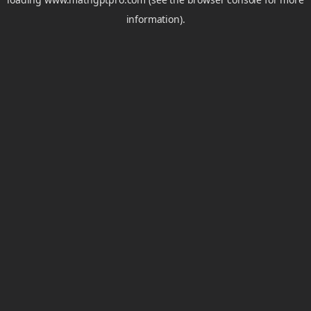
information).