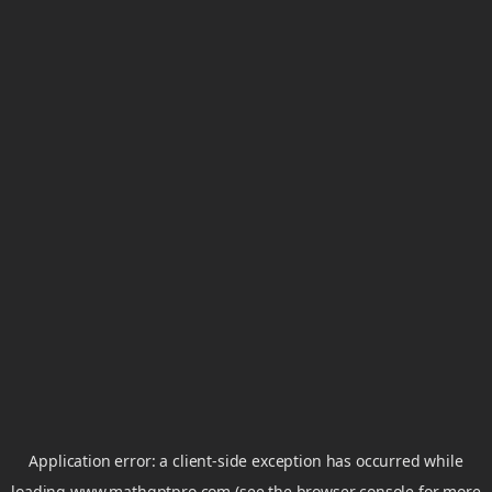
Application error: a
client
-side exception has occurred while
loading
www.mathgptpro.com
(see the
browser console
for more