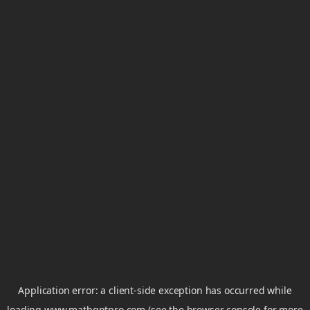
Application error: a
client
-side exception has occurred while
loading
www.mathgptpro.com
(see the
browser console
for more