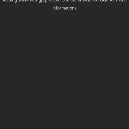
information).