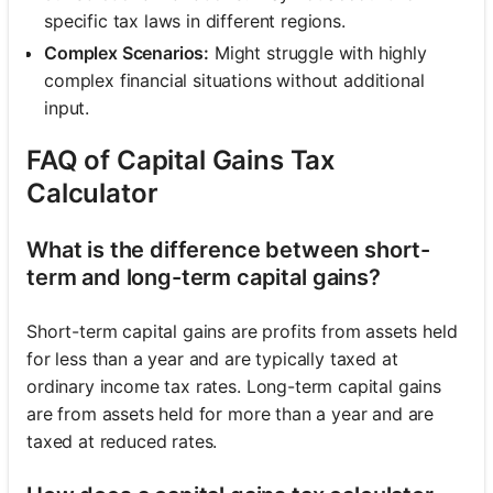
specific tax laws in different regions.
Complex Scenarios:
Might struggle with highly
complex financial situations without additional
input.
FAQ of Capital Gains Tax
Calculator
What is the difference between short-
term and long-term capital gains?
Short-term capital gains are profits from assets held
for less than a year and are typically taxed at
ordinary income tax rates. Long-term capital gains
are from assets held for more than a year and are
taxed at reduced rates.