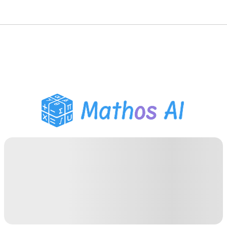
Math Solver
AI Tutor
PDF Homework Helper
Study Tools