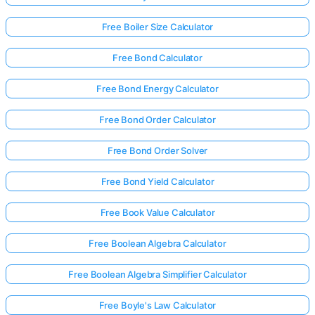
Free Boiler Size Calculator
Free Bond Calculator
Free Bond Energy Calculator
Free Bond Order Calculator
Free Bond Order Solver
Free Bond Yield Calculator
Free Book Value Calculator
Free Boolean Algebra Calculator
Free Boolean Algebra Simplifier Calculator
Free Boyle's Law Calculator