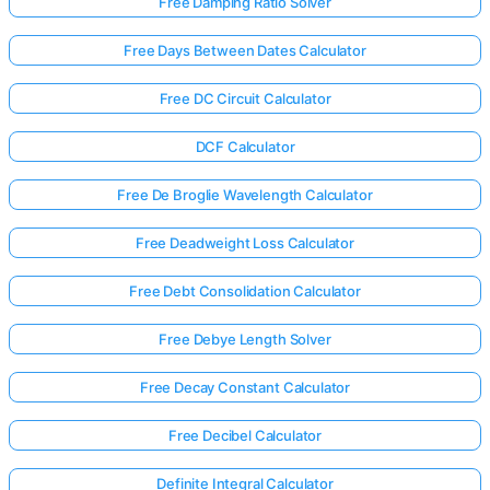
Free Damping Ratio Solver
Free Days Between Dates Calculator
Free DC Circuit Calculator
DCF Calculator
Free De Broglie Wavelength Calculator
Free Deadweight Loss Calculator
Free Debt Consolidation Calculator
Free Debye Length Solver
Free Decay Constant Calculator
Free Decibel Calculator
Definite Integral Calculator