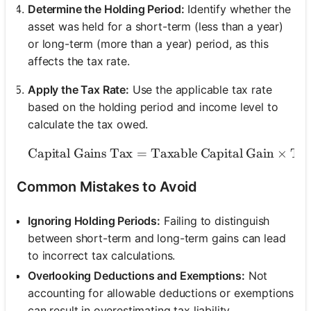
Determine the Holding Period:
Identify whether the
asset was held for a short-term (less than a year)
or long-term (more than a year) period, as this
affects the tax rate.
Apply the Tax Rate:
Use the applicable tax rate
based on the holding period and income level to
calculate the tax owed.
Capital Gains Tax
=
Taxable Capital Gain
\text{Capital Gains 
×
Tax
Common Mistakes to Avoid
Ignoring Holding Periods:
Failing to distinguish
between short-term and long-term gains can lead
to incorrect tax calculations.
Overlooking Deductions and Exemptions:
Not
accounting for allowable deductions or exemptions
can result in overestimating tax liability.