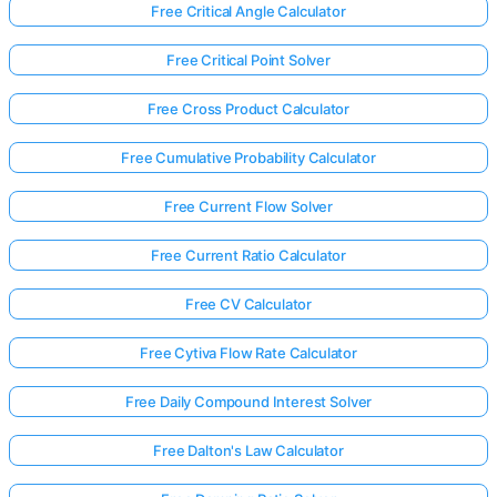
Free Critical Angle Calculator
Free Critical Point Solver
Free Cross Product Calculator
Free Cumulative Probability Calculator
Free Current Flow Solver
Free Current Ratio Calculator
Free CV Calculator
Free Cytiva Flow Rate Calculator
Free Daily Compound Interest Solver
Free Dalton's Law Calculator