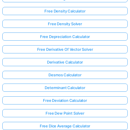
Free Density Calculator
Free Density Solver
Free Depreciation Calculator
Free Derivative Of Vector Solver
Derivative Calculator
Desmos Calculator
Determinant Calculator
Free Deviation Calculator
Free Dew Point Solver
Free Dice Average Calculator