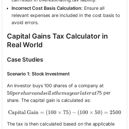
Incorrect Cost Basis Calculation:
Ensure all
relevant expenses are included in the cost basis to
avoid errors.
Capital Gains Tax Calculator in
Real World
Case Studies
Scenario 1: Stock Investment
An investor buys 100 shares of a company at
50 per share and sells them a year later at
50
75 per
p
ers
ha
re
an
d
se
ll
s
t
h
e
ma
ye
a
r
l
a
t
er
a
t
share. The capital gain is calculated as:
Capital Gain
=
(
100
×
75
\text{Capital Gain} = (100
)
−
(
100
×
50
)
=
2500
The tax is then calculated based on the applicable