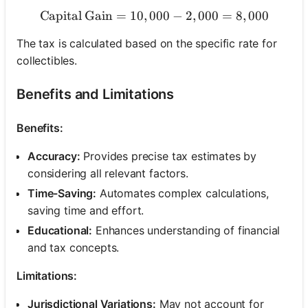
Capital Gain
=
10
,
000
\text{Capital Gain} = 10,0
−
2
,
000
=
8
,
000
The tax is calculated based on the specific rate for
collectibles.
Benefits and Limitations
Benefits:
Accuracy:
Provides precise tax estimates by
considering all relevant factors.
Time-Saving:
Automates complex calculations,
saving time and effort.
Educational:
Enhances understanding of financial
and tax concepts.
Limitations:
Jurisdictional Variations:
May not account for