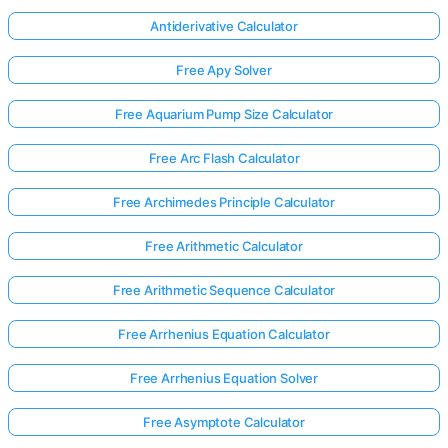
Antiderivative Calculator
Free Apy Solver
Free Aquarium Pump Size Calculator
Free Arc Flash Calculator
Free Archimedes Principle Calculator
Free Arithmetic Calculator
Free Arithmetic Sequence Calculator
Free Arrhenius Equation Calculator
Free Arrhenius Equation Solver
Free Asymptote Calculator