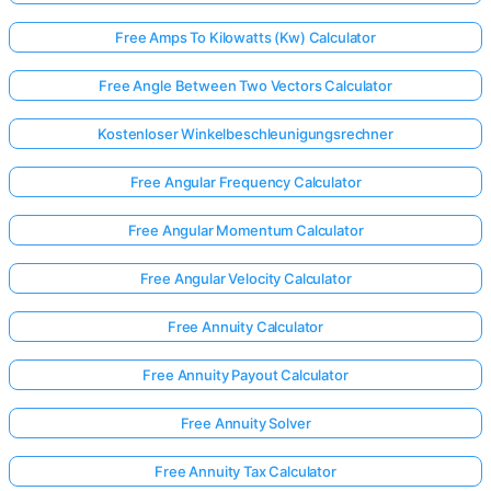
Free Amps To Kilowatts (Kw) Calculator
Free Angle Between Two Vectors Calculator
Kostenloser Winkelbeschleunigungsrechner
Free Angular Frequency Calculator
Free Angular Momentum Calculator
Free Angular Velocity Calculator
Free Annuity Calculator
Free Annuity Payout Calculator
Free Annuity Solver
Free Annuity Tax Calculator