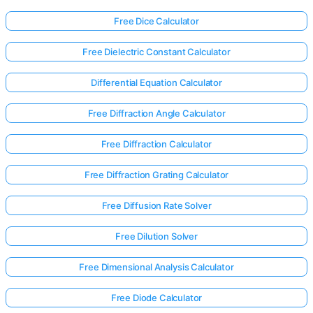
Free Dice Calculator
Free Dielectric Constant Calculator
Differential Equation Calculator
Free Diffraction Angle Calculator
Free Diffraction Calculator
Free Diffraction Grating Calculator
Free Diffusion Rate Solver
Free Dilution Solver
Log
Free Dimensional Analysis Calculator
in
here!
rts:
Free Diode Calculator