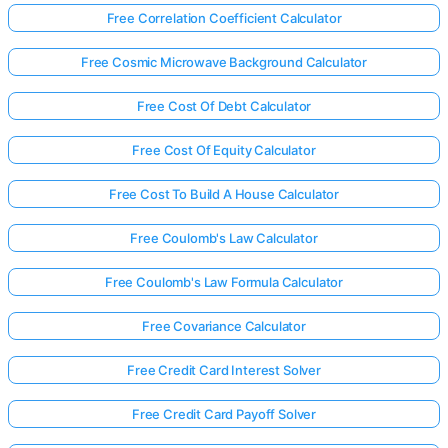
Free Correlation Coefficient Calculator
Free Cosmic Microwave Background Calculator
Free Cost Of Debt Calculator
Free Cost Of Equity Calculator
Free Cost To Build A House Calculator
Free Coulomb's Law Calculator
Free Coulomb's Law Formula Calculator
Free Covariance Calculator
Free Credit Card Interest Solver
Free Credit Card Payoff Solver