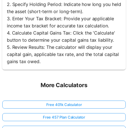
2. Specify Holding Period: Indicate how long you held
the asset (short-term or long-term).
3. Enter Your Tax Bracket: Provide your applicable
income tax bracket for accurate tax calculation.
4. Calculate Capital Gains Tax: Click the 'Calculate'
button to determine your capital gains tax liability.
5. Review Results: The calculator will display your
capital gain, applicable tax rate, and the total capital
gains tax owed.
More Calculators
Free 401k Calculator
Free 457 Plan Calculator