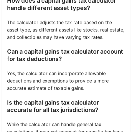
How does a capital gains tax calculator
handle different asset types?
The calculator adjusts the tax rate based on the
asset type, as different assets like stocks, real estate,
and collectibles may have varying tax rates.
Can a capital gains tax calculator account
for tax deductions?
Yes, the calculator can incorporate allowable
deductions and exemptions to provide a more
accurate estimate of taxable gains.
Is the capital gains tax calculator
accurate for all tax jurisdictions?
While the calculator can handle general tax
calculations, it may not account for specific tax laws