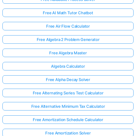
Free AI Math Tutor Chatbot
Free Air Flow Calculator
Free Algebra 2 Problem Generator
Free Algebra Master
Algebra Calculator
Free Alpha Decay Solver
Free Alternating Series Test Calculator
Free Alternative Minimum Tax Calculator
Free Amortization Schedule Calculator
Free Amortization Solver