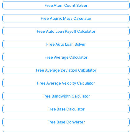
Free Atom Count Solver
Free Atomic Mass Calculator
No
uestions
Free Auto Loan Payoff Calculator
Yet
Free Auto Loan Solver
Ask Your
First
Free Average Calculator
Question
Free Average Deviation Calculator
Free Average Velocity Calculator
Free Bandwidth Calculator
Free Base Calculator
Free Base Converter