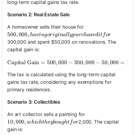
long-term capital gains tax rate.
Scenario 2: Real Estate Sale
A homeowner sells their house for
500,000, having originally purchased it for
500
,
000
,
ha
v
in
g
or
i
g
ina
ll
y
p
u
rc
ha
se
d
i
t
f
or
300,000 and spent $50,000 on renovations. The
capital gain is:
Capital Gain
=
500
,
000
−
300
\text{Capital Gain} = 
,
000
−
50
,
000
=
15
The tax is calculated using the long-term capital
gains tax rate, considering any exemptions for
primary residences.
Scenario 3: Collectibles
An art collector sells a painting for
10,000, which they bought for
10
,
000
,
2,000. The capital
w
hi
c
h
t
h
ey
b
o
ug
h
t
f
or
gain is: