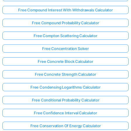
Free Compound Interest With Withdrawals Calculator
Free Compound Probability Calculator
Free Compton Scattering Calculator
Free Concentration Solver
Free Concrete Block Calculator
Free Concrete Strength Calculator
Free Condensing Logarithms Calculator
Free Conditional Probability Calculator
Free Confidence Interval Calculator
Free Conservation Of Energy Calculator