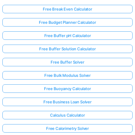
Free Break Even Calculator
Free Budget Planner Calculator
Free Buffer pH Calculator
Free Buffer Solution Calculator
Free Buffer Solver
Free Bulk Modulus Solver
Free Buoyancy Calculator
Free Business Loan Solver
Calculus Calculator
Free Calorimetry Solver