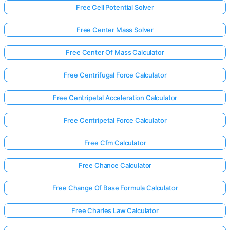
Free Cell Potential Solver
Free Center Mass Solver
Free Center Of Mass Calculator
Free Centrifugal Force Calculator
Free Centripetal Acceleration Calculator
Free Centripetal Force Calculator
Free Cfm Calculator
Free Chance Calculator
Free Change Of Base Formula Calculator
Free Charles Law Calculator