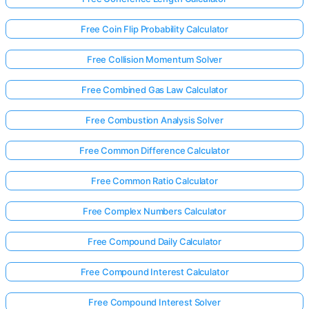
Free Coin Flip Probability Calculator
Free Collision Momentum Solver
Free Combined Gas Law Calculator
Free Combustion Analysis Solver
Free Common Difference Calculator
Free Common Ratio Calculator
Free Complex Numbers Calculator
Free Compound Daily Calculator
Free Compound Interest Calculator
Free Compound Interest Solver