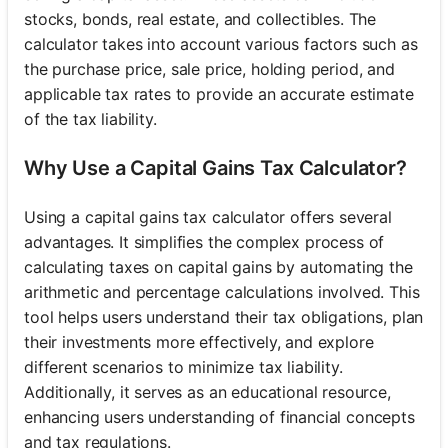
stocks, bonds, real estate, and collectibles. The
calculator takes into account various factors such as
the purchase price, sale price, holding period, and
applicable tax rates to provide an accurate estimate
of the tax liability.
Why Use a Capital Gains Tax Calculator?
Using a capital gains tax calculator offers several
advantages. It simplifies the complex process of
calculating taxes on capital gains by automating the
arithmetic and percentage calculations involved. This
tool helps users understand their tax obligations, plan
their investments more effectively, and explore
different scenarios to minimize tax liability.
Additionally, it serves as an educational resource,
enhancing users understanding of financial concepts
and tax regulations.