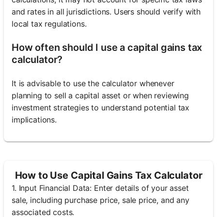
and rates in all jurisdictions. Users should verify with
local tax regulations.
How often should I use a capital gains tax
calculator?
It is advisable to use the calculator whenever
planning to sell a capital asset or when reviewing
investment strategies to understand potential tax
implications.
How to Use Capital Gains Tax Calculator
1. Input Financial Data: Enter details of your asset
sale, including purchase price, sale price, and any
associated costs.