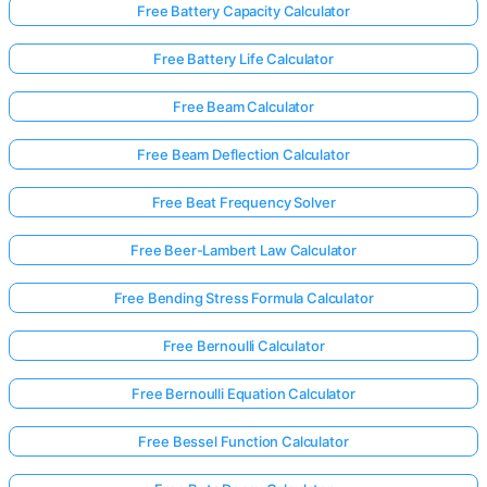
Free Battery Capacity Calculator
Free Battery Life Calculator
Free Beam Calculator
Free Beam Deflection Calculator
Free Beat Frequency Solver
Free Beer-Lambert Law Calculator
Free Bending Stress Formula Calculator
Free Bernoulli Calculator
Free Bernoulli Equation Calculator
Free Bessel Function Calculator