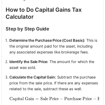
How to Do Capital Gains Tax
Calculator
Step by Step Guide
Determine the Purchase Price (Cost Basis):
This is
the original amount paid for the asset, including
any associated expenses like brokerage fees.
Identify the Sale Price:
The amount for which the
asset was sold.
Calculate the Capital Gain:
Subtract the purchase
price from the sale price. If there are any expenses
related to the sale, subtract these as well.
Capital Gain
=
Sale Price
−
\text{Capital Gain} =
Purchase Price
−
Exp