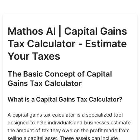
Mathos AI | Capital Gains
Tax Calculator - Estimate
Your Taxes
The Basic Concept of Capital
Gains Tax Calculator
What is a Capital Gains Tax Calculator?
A capital gains tax calculator is a specialized tool
designed to help individuals and businesses estimate
the amount of tax they owe on the profit made from
selling a capital asset. These assets can include