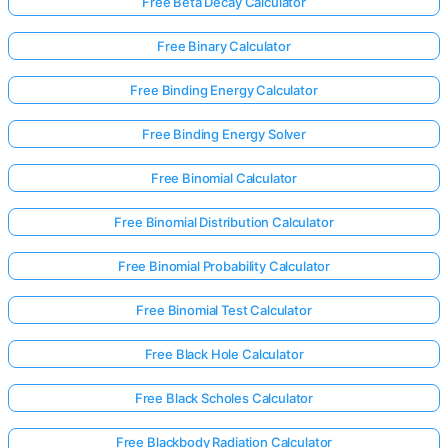
Free Beta Decay Calculator
Free Binary Calculator
Free Binding Energy Calculator
Free Binding Energy Solver
Free Binomial Calculator
Free Binomial Distribution Calculator
Free Binomial Probability Calculator
Free Binomial Test Calculator
Free Black Hole Calculator
Free Black Scholes Calculator
Free Blackbody Radiation Calculator