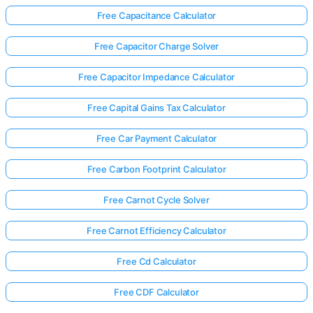
Free Capacitance Calculator
Free Capacitor Charge Solver
Free Capacitor Impedance Calculator
Free Capital Gains Tax Calculator
Free Car Payment Calculator
Free Carbon Footprint Calculator
Free Carnot Cycle Solver
Free Carnot Efficiency Calculator
Free Cd Calculator
Free CDF Calculator