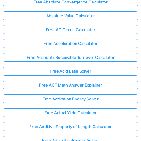
Free Absolute Convergence Calculator
Absolute Value Calculator
Free AC Circuit Calculator
Free Acceleration Calculator
Free Accounts Receivable Turnover Calculator
Free Acid Base Solver
Free ACT Math Answer Explainer
Free Activation Energy Solver
Free Actual Yield Calculator
Free Additive Property of Length Calculator
Free Adiabatic Process Solver