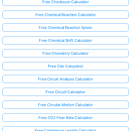
Free Checksum Calculator
Free Chemical Reaction Calculator
Free Chemical Reaction Solver
Free Chemical Shift Calculator
Free Chemistry Calculator
Free Cidr Calculator
Free Circuit Analysis Calculator
Free Circuit Calculator
Free Circular Motion Calculator
Free CO2 Flow Rate Calculator
Free Coherence Length Calculator