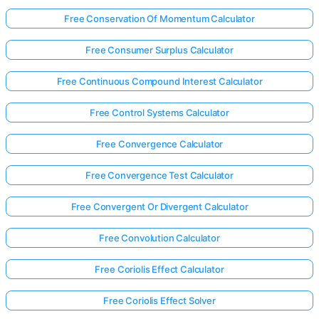
Free Conservation Of Momentum Calculator
Free Consumer Surplus Calculator
Free Continuous Compound Interest Calculator
Free Control Systems Calculator
Free Convergence Calculator
Free Convergence Test Calculator
Free Convergent Or Divergent Calculator
Free Convolution Calculator
Free Coriolis Effect Calculator
Free Coriolis Effect Solver