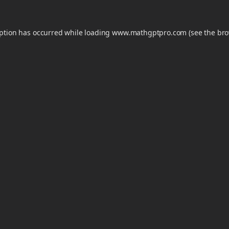
eption has occurred while loading
www.mathgptpro.com
(see the
bro