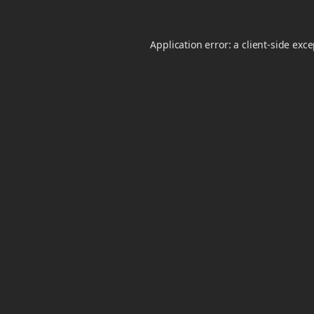
Application error: a
client
-side exc