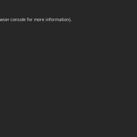
wser console
for more information).