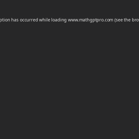
eption has occurred while loading
www.mathgptpro.com
(see the
bro