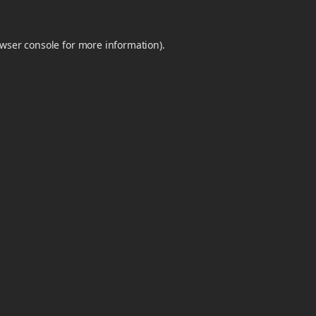
wser console
for more information).