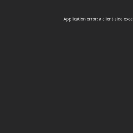
Application error: a
client
-side exc