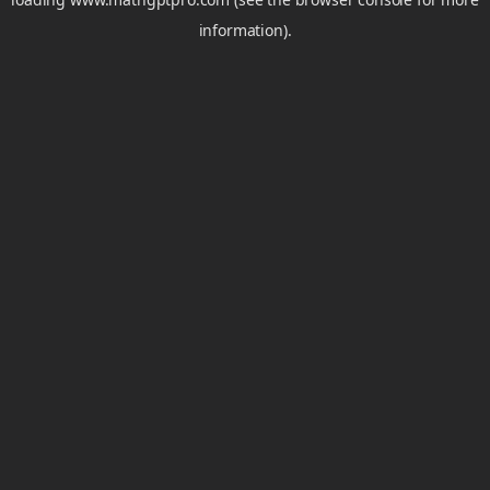
information).