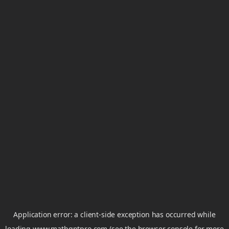
Application error: a
client
-side exception has occurred while
loading
www.mathgptpro.com
(see the
browser console
for more