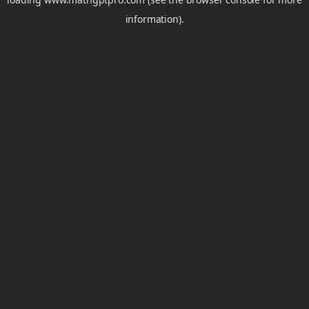
information).