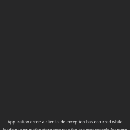
Application error: a
client
-side exception has occurred while
loading
www.mathgptpro.com
(see the
browser console
for more