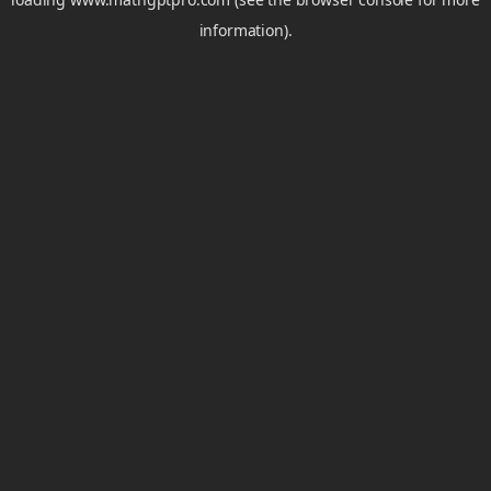
information).