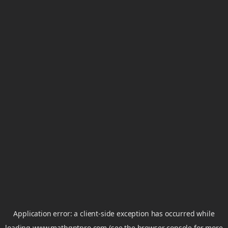
Application error: a
client
-side exception has occurred while
loading
www.mathgptpro.com
(see the
browser console
for more