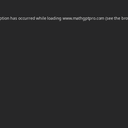
eption has occurred while loading
www.mathgptpro.com
(see the
bro