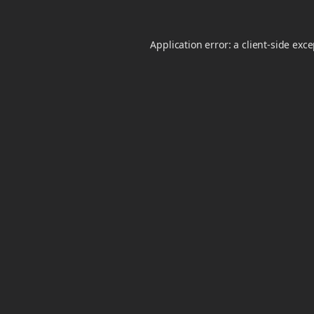
Application error: a
client
-side exc