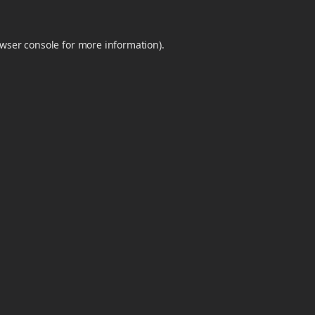
wser console
for more information).