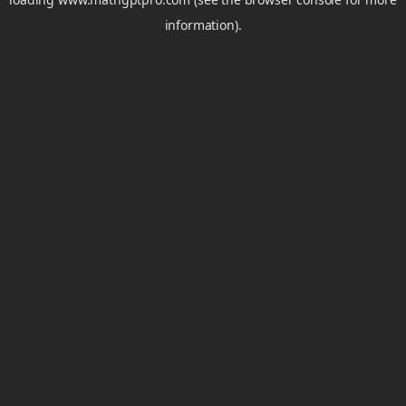
information).