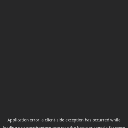
Application error: a
client
-side exception has occurred while
loading
www.mathgptpro.com
(see the
browser console
for more