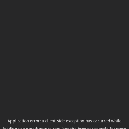
Application error: a
client
-side exception has occurred while
loading
www.mathgptpro.com
(see the
browser console
for more