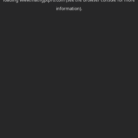
information).