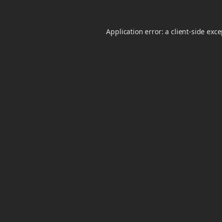
Application error: a
client
-side exc