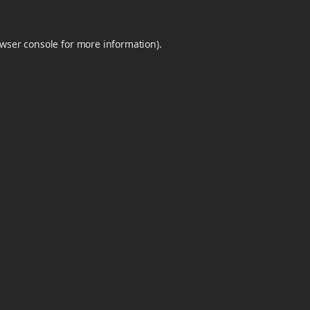
wser console
for more information).