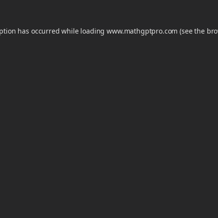
eption has occurred while loading
www.mathgptpro.com
(see the
bro