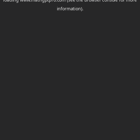
information).