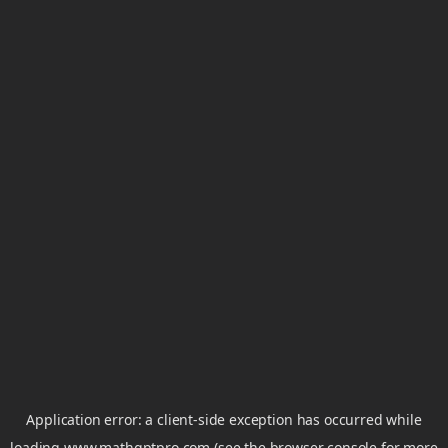
Application error: a
client
-side exception has occurred while
loading
www.mathgptpro.com
(see the
browser console
for more