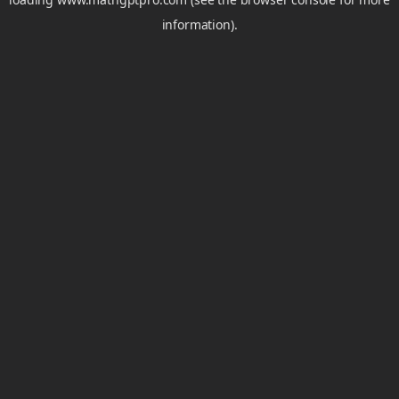
information).