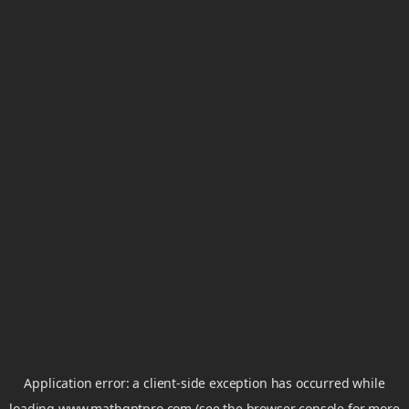
Application error: a
client
-side exception has occurred while
loading
www.mathgptpro.com
(see the
browser console
for more