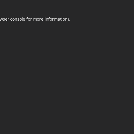
wser console
for more information).