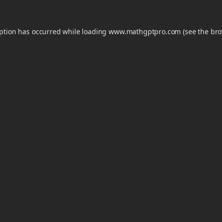
eption has occurred while loading
www.mathgptpro.com
(see the
bro