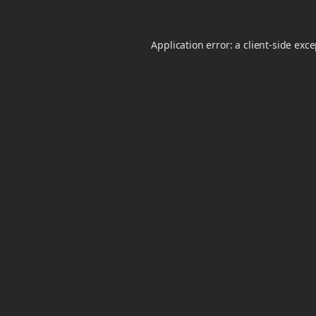
Application error: a
client
-side exc