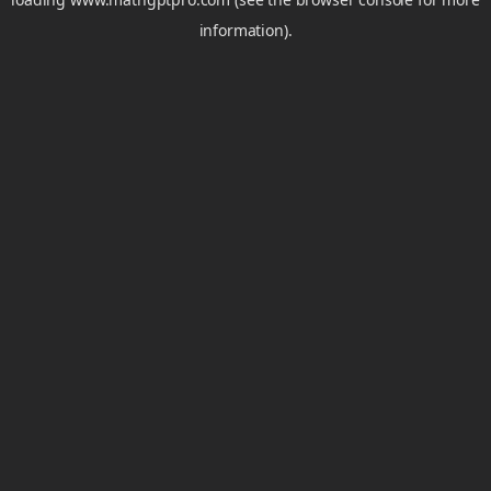
information).