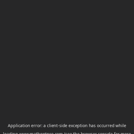
Application error: a
client
-side exception has occurred while
loading
www.mathgptpro.com
(see the
browser console
for more