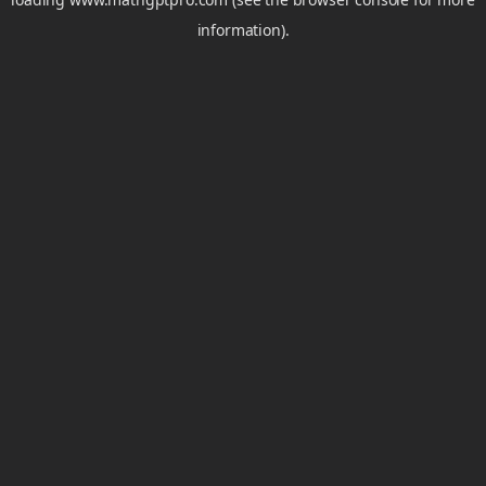
information).