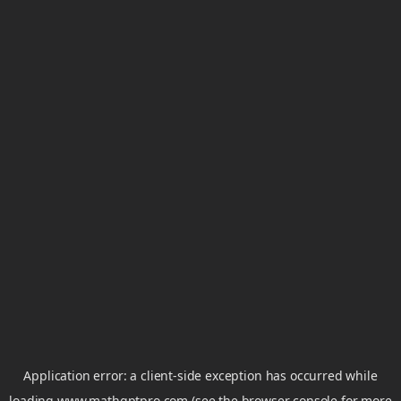
Application error: a
client
-side exception has occurred while
loading
www.mathgptpro.com
(see the
browser console
for more