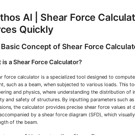
hos AI | Shear Force Calculat
rces Quickly
 Basic Concept of Shear Force Calculat
 is a Shear Force Calculator?
r force calculator is a specialized tool designed to compute 
t, such as a beam, when subjected to various loads. This tool 
ering and physics, where understanding the distribution of int
ity and safety of structures. By inputting parameters such a
ions, the calculator provides precise shear force values at d
accompanied by a shear force diagram (SFD), which visually
ngth of the beam.