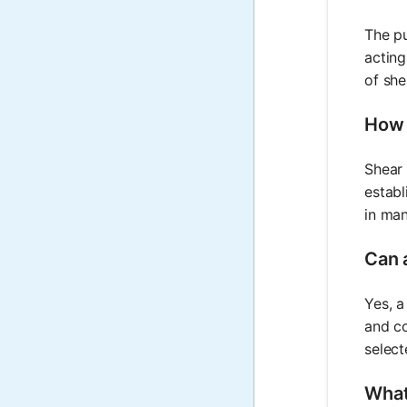
The pu
acting
of she
How 
Shear 
establ
in man
Can 
Yes, a
and co
select
What 