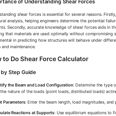
rtance of Understanding Shear Forces
tanding shear forces is essential for several reasons. Firstly
ural analysis, helping engineers determine the potential failu
ts. Secondly, accurate knowledge of shear forces aids in the
ng that materials are used optimally without compromising sa
ental in predicting how structures will behave under differen
n and maintenance.
 to Do Shear Force Calculator
 by Step Guide
ntify the Beam and Load Configuration
: Determine the type o
the nature of the loads (point loads, distributed loads) acting
ut Parameters
: Enter the beam length, load magnitudes, and p
culate Reactions at Supports
: Use equilibrium equations to f