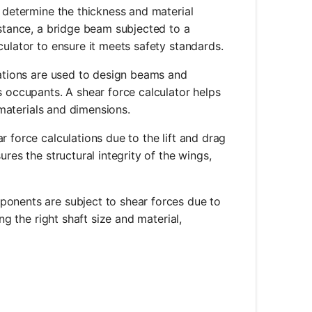
p determine the thickness and material
nstance, a bridge beam subjected to a
culator to ensure it meets safety standards.
ulations are used to design beams and
s occupants. A shear force calculator helps
e materials and dimensions.
r force calculations due to the lift and drag
res the structural integrity of the wings,
mponents are subject to shear forces due to
ng the right shaft size and material,