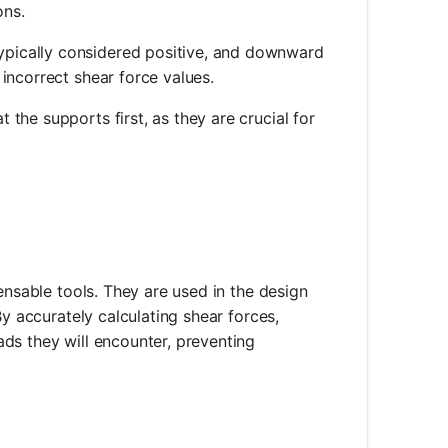
ons.
ypically considered positive, and downward
 incorrect shear force values.
t the supports first, as they are crucial for
ensable tools. They are used in the design
By accurately calculating shear forces,
ds they will encounter, preventing