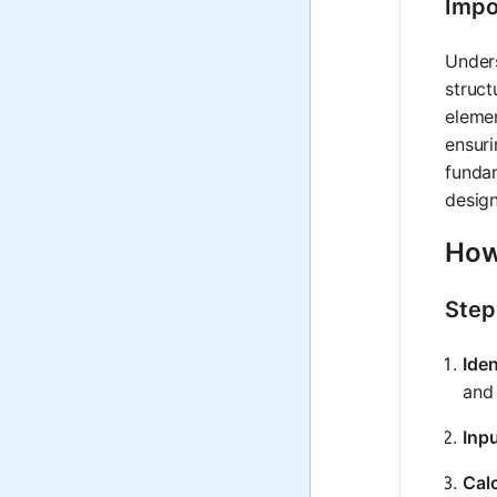
Impo
Unders
struct
elemen
ensuri
fundam
desig
How
Step
Ide
and 
Inp
Cal