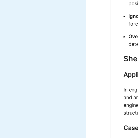
posi
Ign
forc
Ove
dete
Shea
Appl
In eng
and an
engine
structu
Case