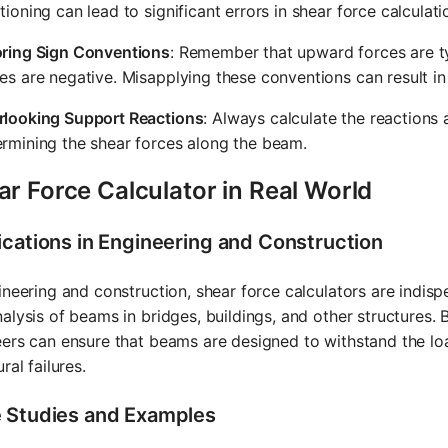
tioning can lead to significant errors in shear force calculati
oring Sign Conventions
: Remember that upward forces are t
es are negative. Misapplying these conventions can result in
rlooking Support Reactions
: Always calculate the reactions a
rmining the shear forces along the beam.
r Force Calculator in Real World
ications in Engineering and Construction
ineering and construction, shear force calculators are indisp
alysis of beams in bridges, buildings, and other structures. 
ers can ensure that beams are designed to withstand the loa
ral failures.
 Studies and Examples