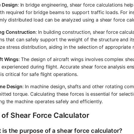
e Design
: In bridge engineering, shear force calculations hel
th required for bridge beams to support traffic loads. For i
mly distributed load can be analyzed using a shear force cal
ing Construction
: In building construction, shear force calc
s that can safely support the weight of the structure and it
ize stress distribution, aiding in the selection of appropriat
ft Wings
: The design of aircraft wings involves complex shea
 experienced during flight. Accurate shear force analysis ensu
is critical for safe flight operations.
ne Design
: In machine design, shafts and other rotating co
itted torque. Calculating these forces is essential for selecti
ng the machine operates safely and efficiently.
 of Shear Force Calculator
 is the purpose of a shear force calculator?