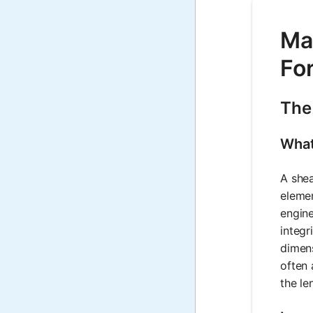
Mat
Fo
The
What
A shea
elemen
engine
integr
dimens
often 
the le