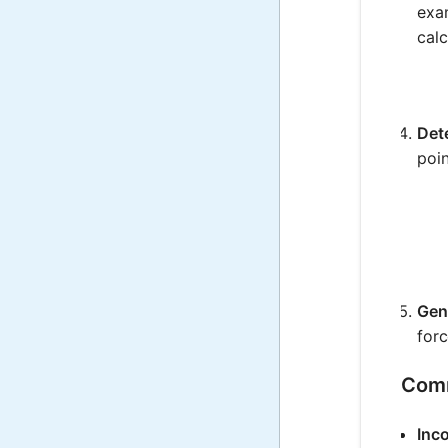
exam
calc
Det
poin
Gen
for
Comm
Inco