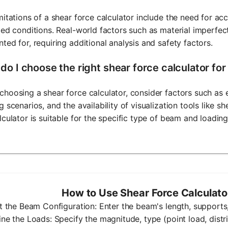
mitations of a shear force calculator include the need for a
zed conditions. Real-world factors such as material imperfe
ted for, requiring additional analysis and safety factors.
do I choose the right shear force calculator fo
hoosing a shear force calculator, consider factors such as e
g scenarios, and the availability of visualization tools like s
lculator is suitable for the specific type of beam and loadin
How to Use Shear Force Calculat
ut the Beam Configuration: Enter the beam's length, supports,
ine the Loads: Specify the magnitude, type (point load, dist