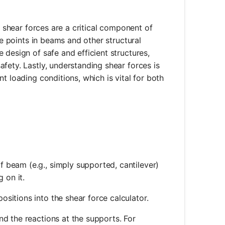
, shear forces are a critical component of
re points in beams and other structural
 design of safe and efficient structures,
fety. Lastly, understanding shear forces is
t loading conditions, which is vital for both
f beam (e.g., simply supported, cantilever)
 on it.
ositions into the shear force calculator.
ind the reactions at the supports. For