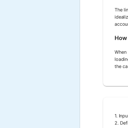
The li
ideali
accoun
How 
When c
loadin
the ca
1. Inp
2. Def