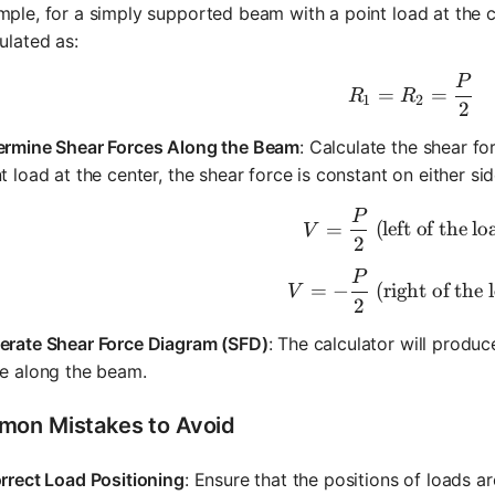
ple, for a simply supported beam with a point load at the c
ulated as:
P
R_1 = R_
=
=
R
R
1
2
2
ermine Shear Forces Along the Beam
: Calculate the shear fo
t load at the center, the shear force is constant on either sid
P
V = \frac
=
(left of the lo
V
2
P
V = -\fra
=
−
(right of the 
V
2
erate Shear Force Diagram (SFD)
: The calculator will produ
ce along the beam.
on Mistakes to Avoid
rrect Load Positioning
: Ensure that the positions of loads ar