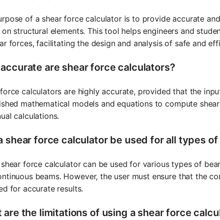
rpose of a shear force calculator is to provide accurate and 
 on structural elements. This tool helps engineers and studen
ar forces, facilitating the design and analysis of safe and effi
accurate are shear force calculators?
force calculators are highly accurate, provided that the inp
ished mathematical models and equations to compute shear f
ual calculations.
a shear force calculator be used for all types o
 shear force calculator can be used for various types of bea
ntinuous beams. However, the user must ensure that the co
ed for accurate results.
are the limitations of using a shear force calcu