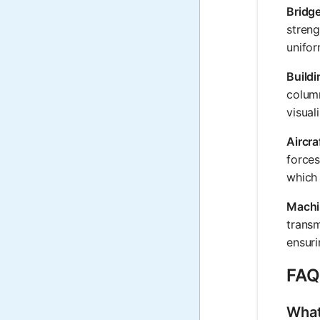
Bridg
streng
unifor
Build
column
visual
Aircra
forces
which 
Machi
transm
ensuri
FAQ
What