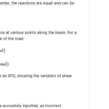
enter, the reactions are equal and can be
2 = \frac{P}{2}
rce at various points along the beam. For a
e of the load:
{P}{2} \text{ (left of the load)}
ad)
c{P}{2} \text{ (right of the load)}
load)
ce an SFD, showing the variation of shear
e accurately inputted, as incorrect