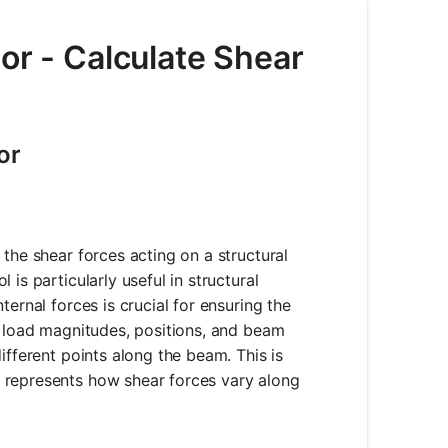
or - Calculate Shear
or
the shear forces acting on a structural
is particularly useful in structural
ernal forces is crucial for ensuring the
s load magnitudes, positions, and beam
ifferent points along the beam. This is
 represents how shear forces vary along