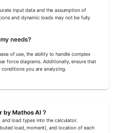
ccurate input data and the assumption of
ctions and dynamic loads may not be fully
r my needs?
ase of use, the ability to handle complex
hear force diagrams. Additionally, ensure that
g conditions you are analyzing.
or by Mathos AI？
 and load types into the calculator.
ributed load, moment), and location of each