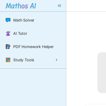
Math Solver
AI Tutor
PDF Homework Helper
Study Tools