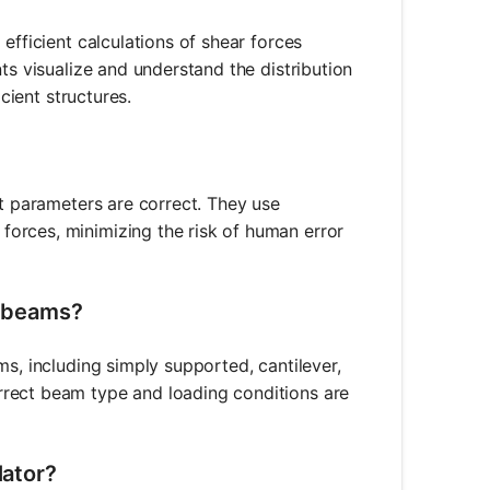
efficient calculations of shear forces
ts visualize and understand the distribution
cient structures.
ut parameters are correct. They use
orces, minimizing the risk of human error
f beams?
ms, including simply supported, cantilever,
rrect beam type and loading conditions are
lator?