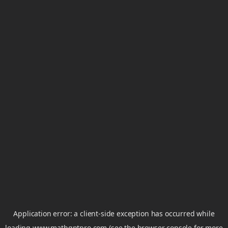
Application error: a
client
-side exception has occurred while
loading
www.mathgptpro.com
(see the
browser console
for more