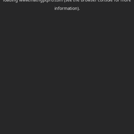
information).