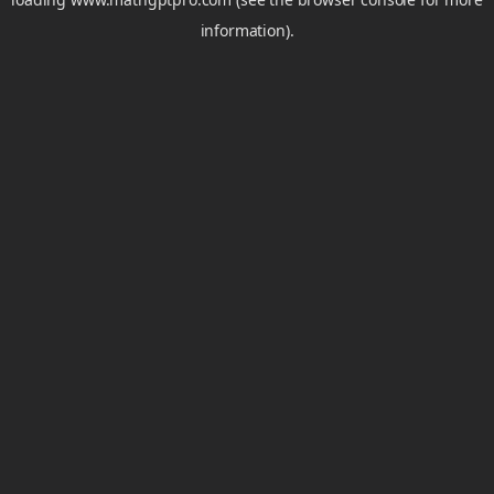
information).