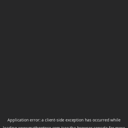
Application error: a
client
-side exception has occurred while
loading
www.mathgptpro.com
(see the
browser console
for more