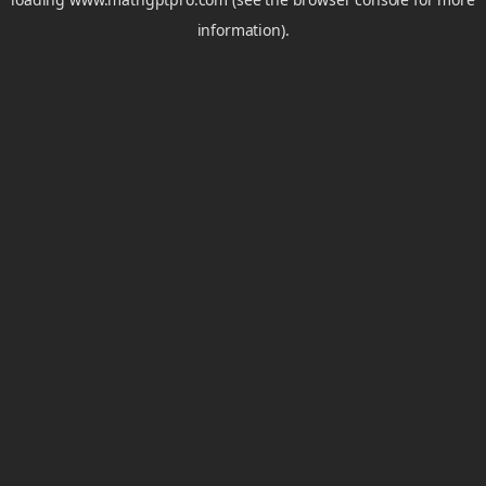
information).