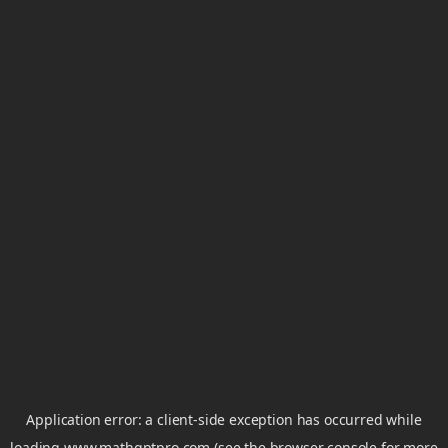
Application error: a
client
-side exception has occurred while
loading
www.mathgptpro.com
(see the
browser console
for more