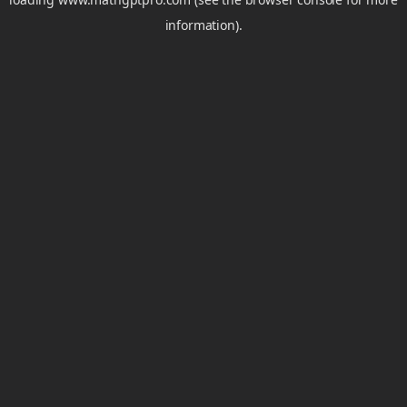
information).