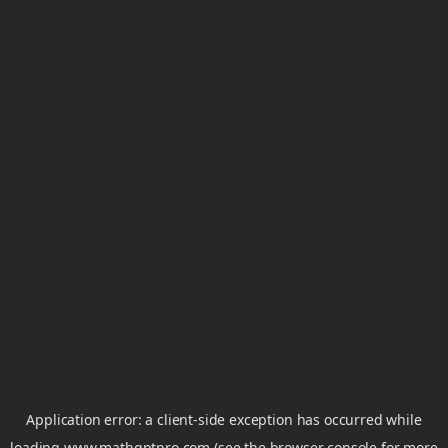
Application error: a
client
-side exception has occurred while
loading
www.mathgptpro.com
(see the
browser console
for more