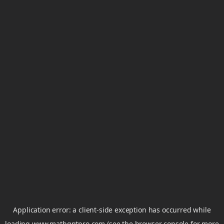
Application error: a
client
-side exception has occurred while
loading
www.mathgptpro.com
(see the
browser console
for more