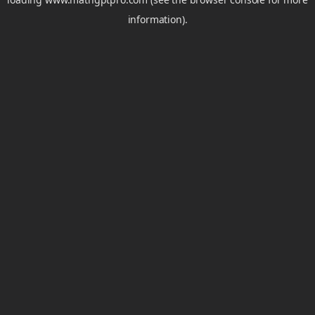
information).