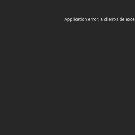
Application error: a
client
-side exc