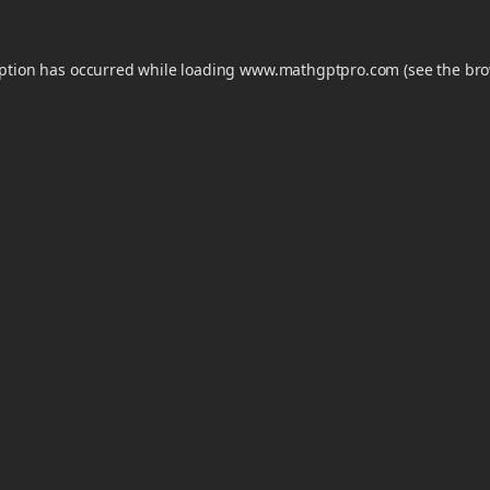
eption has occurred while loading
www.mathgptpro.com
(see the
bro