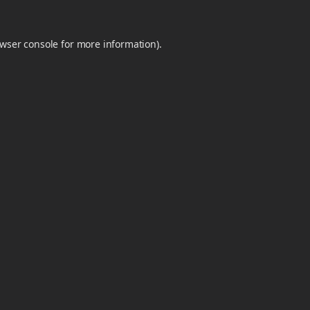
wser console
for more information).