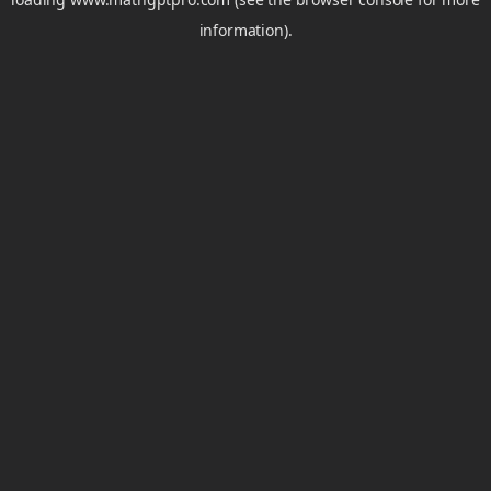
information).