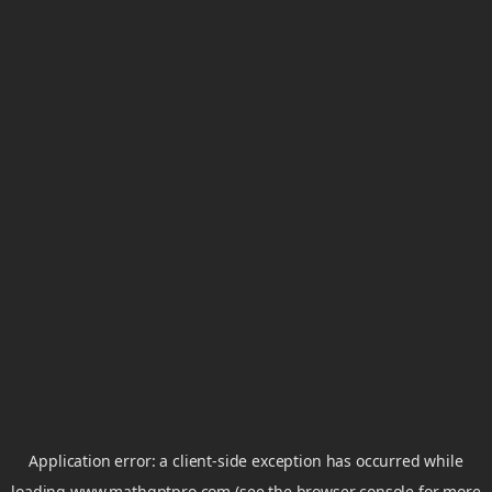
Application error: a
client
-side exception has occurred while
loading
www.mathgptpro.com
(see the
browser console
for more